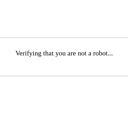
Verifying that you are not a robot...